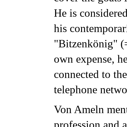
He is considered
his contemporari
"Bitzenkönig" (=
own expense, he
connected to the
telephone netwo
Von Ameln menti
profession and a