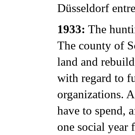
Düsseldorf entr
1933:
The hunti
The county of S
land and rebuild
with regard to f
organizations. A
have to spend, a
one social year 