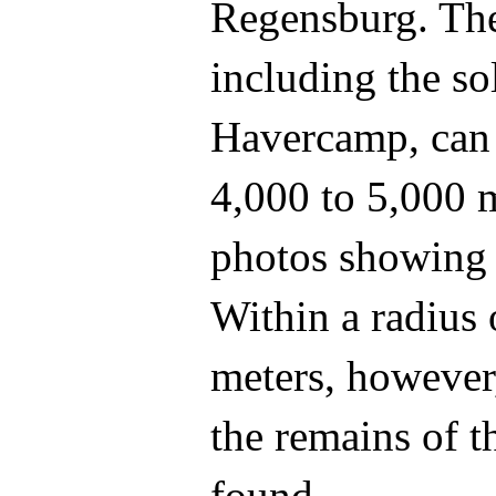
Regensburg. Th
including the so
Havercamp, can 
4,000 to 5,000 m
photos showing 
Within a radius
meters, however,
the remains of 
found.