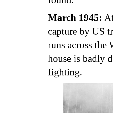
March 1945:
Af
capture by US tr
runs across the
house is badly d
fighting.