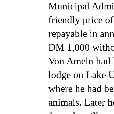
Municipal Admin
friendly price 
repayable in ann
DM 1,000 withou
Von Ameln had l
lodge on Lake U
where he had be
animals. Later h