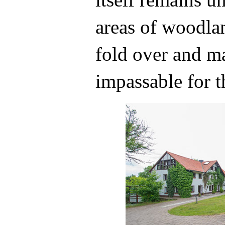
areas of woodl
fold over and ma
impassable for t