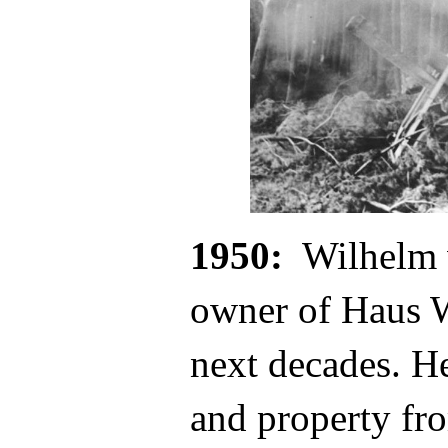
1950:
Wilhelm 
owner of Haus W
next decades. He
and property fr