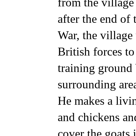
from the villag
after the end of
War, the villag
British forces to
training ground
surrounding are
He makes a livi
and chickens and
cover the goats i