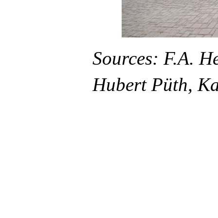
Sources: F.A. H
Hubert Püth, Ka