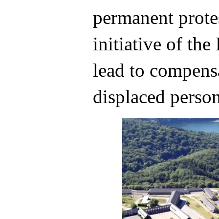
permanent protes
initiative of th
lead to compensa
displaced person