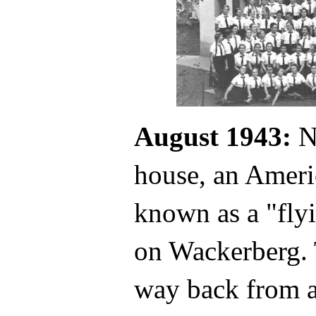
August 1943:
No
house, an Ameri
known as a "flyi
on Wackerberg. T
way back from a