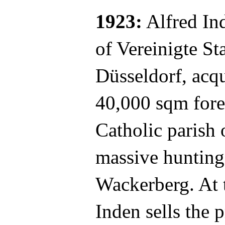
1923:
Alfred Ind
of Vereinigte S
Düsseldorf, acqu
40,000 sqm fore
Catholic parish 
massive hunting
Wackerberg. At 
Inden sells the p