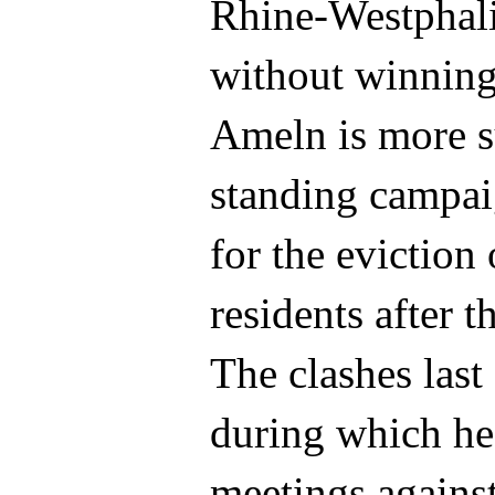
Rhine-Westphali
without winning
Ameln is more su
standing campai
for the eviction
residents after 
The clashes last
during which he
meetings against