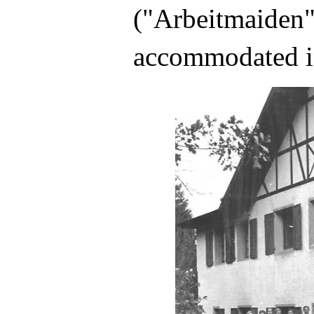
("Arbeitmaiden"
accommodated i