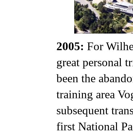
2005:
For Wilhe
great personal 
been the abando
training area Vo
subsequent trans
first National P