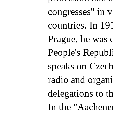
congresses" in v
countries. In 195
Prague, he was e
People's Republ
speaks on Czec
radio and organi
delegations to t
In the "Aachene