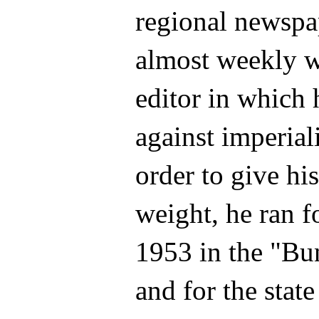
regional newspap
almost weekly wi
editor in which 
against imperial
order to give his
weight, he ran f
1953 in the "Bu
and for the stat