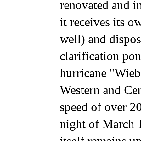
renovated and in
it receives its 
well) and dispos
clarification po
hurricane "Wieb
Western and Cen
speed of over 2
night of March 1
itself remains u