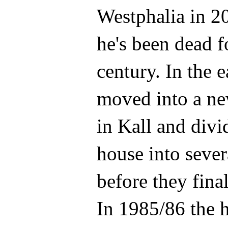
Westphalia in 2
he's been dead f
century. In the e
moved into a n
in Kall and div
house into sever
before they final
In 1985/86 the 