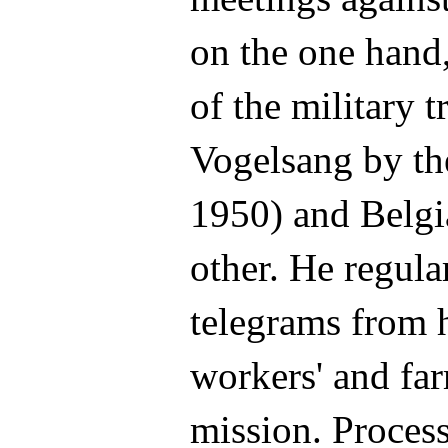
on the one hand,
of the military t
Vogelsang by the
1950) and Belgi
other. He regula
telegrams from h
workers' and farm
mission. Process