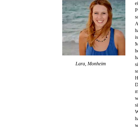
e
P
s
A
h
i
M
h
h
Lara, Monheim
s
s
H
D
m
w
s
W
h
w