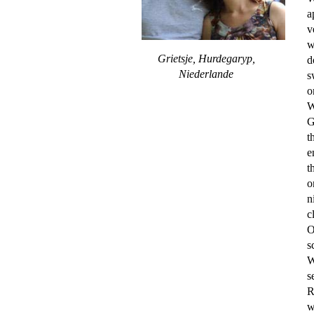
a
v
w
Grietsje, Hurdegaryp,
d
Niederlande
s
o
W
G
t
e
t
o
n
c
O
s
W
s
R
w