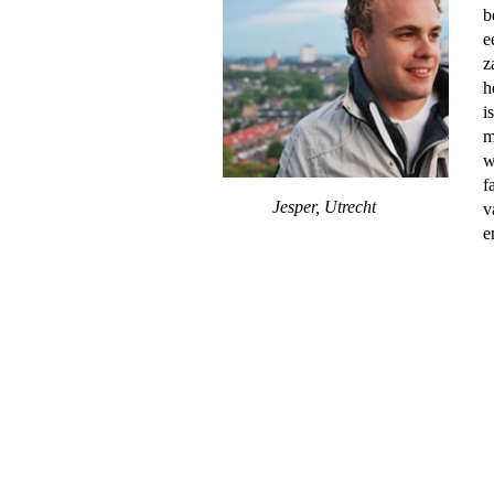
b
e
z
h
i
m
w
f
Jesper, Utrecht
v
e