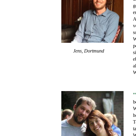
g
e
A
v
s
W
p
Jens, Dortmund
s
e
a
W
"
b
W
h
T
t
W