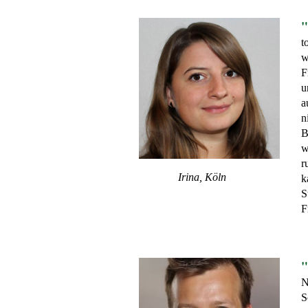
"
t
w
F
u
a
n
B
w
r
Irina, Köln
k
S
F
"
N
S