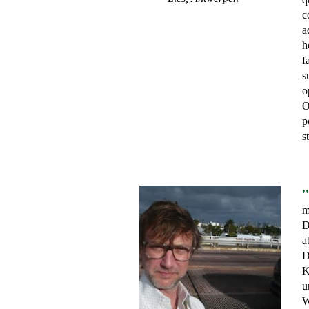
c
a
h
f
s
o
O
p
s
"
m
D
a
D
K
u
W