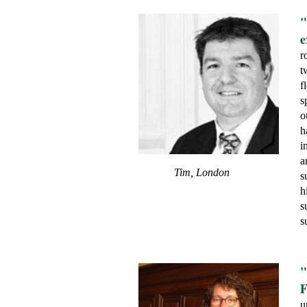
"
e
r
t
f
s
o
h
i
a
Tim, London
s
h
s
s
"
F
u