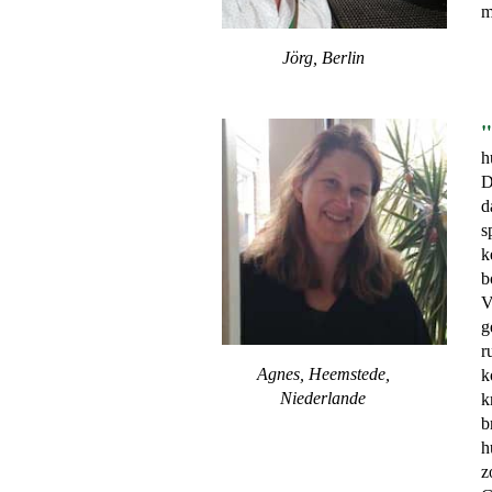
m
Jörg, Berlin
"
h
D
d
s
k
b
V
g
r
Agnes, Heemstede,
k
Niederlande
k
b
h
z