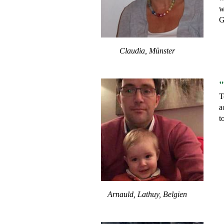
w
G
Claudia, Münster
"
T
a
t
Arnauld, Lathuy, Belgien