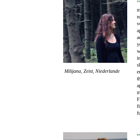
"
m
r
v
a
a
y
w
i
s
Milijana, Zeist, Niederlande
e
t
a
m
F
f
f
"