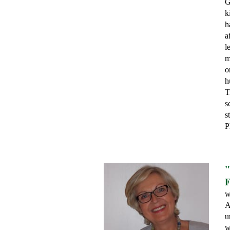
G
k
h
a
l
m
o
h
T
s
s
P
"
F
w
A
u
w