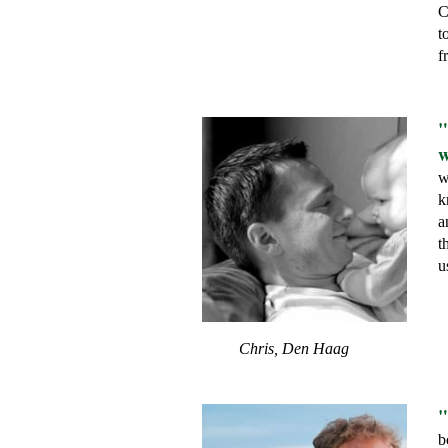
C
t
f
"
w
w
k
a
t
u
Chris, Den Haag
"
b