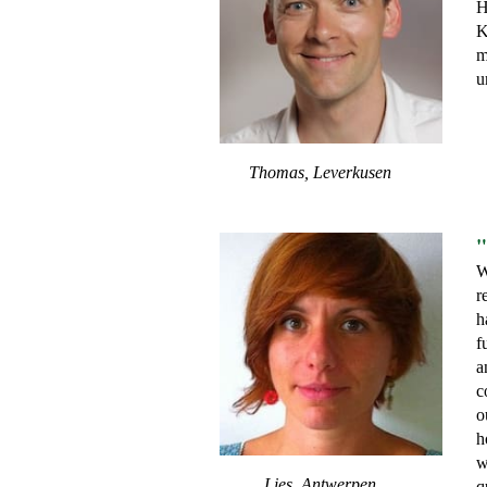
H
K
m
u
Thomas, Leverkusen
"
W
r
h
f
a
c
o
h
w
Lies, Antwerpen
q