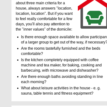
about three main criteria for a
house, always answers "location,
location, location". But if you want
to feel really comfortable for a few
days, you'll also pay attention to
the "inner values" of the domicile:
Is there enough space available to allow participan
of a larger group to get out of the way, if necessary
Are the rooms tastefully furnished and the beds
comfortable?
Is the kitchen completely equipped with coffee
machine and tea maker, for baking, cooking and
barbecuing, with microwave and dishwasher?
Are there enough baths avoiding standing in line
each morning?
What about leisure activities in the house - e. g.
sauna, table tennis and fitness equipment?