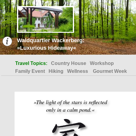
Waldquartier Wackerberg:
»Luxurious Hideaway«
Travel Topics:
Country House
Workshop
Family Event
Hiking
Wellness
Gourmet Week
»The light of the stars is reflected
only in a calm pond.«