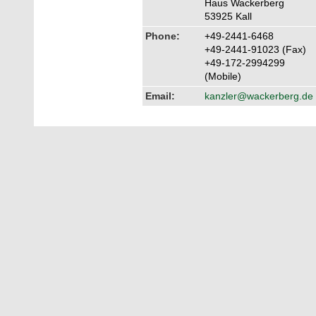
Haus Wackerberg
53925 Kall
Phone:
+49-2441-6468
+49-2441-91023 (Fax)
+49-172-2994299
(Mobile)
Email:
kanzler@wackerberg.de