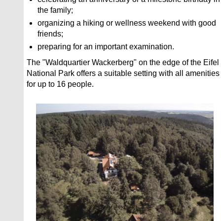
the family;
organizing a hiking or wellness weekend with good
friends;
preparing for an important examination.
The "Waldquartier Wackerberg" on the edge of the Eifel
National Park offers a suitable setting with all amenities
for up to 16 people.