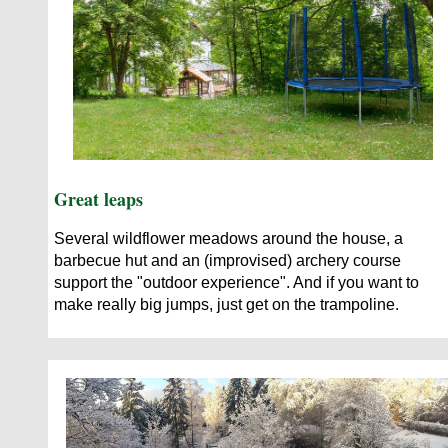
Great leaps
Several wildflower meadows around the house, a
barbecue hut and an (improvised) archery course
support the "outdoor experience". And if you want to
make really big jumps, just get on the trampoline.