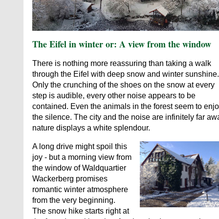
The Eifel in winter or: A view from the window
There is nothing more reassuring than taking a walk
through the Eifel with deep snow and winter sunshine.
Only the crunching of the shoes on the snow at every
step is audible, every other noise appears to be
contained. Even the animals in the forest seem to enj
the silence. The city and the noise are infinitely far aw
nature displays a white splendour.
A long drive might spoil this
joy - but a morning view from
the window of Waldquartier
Wackerberg promises
romantic winter atmosphere
from the very beginning.
The snow hike starts right at