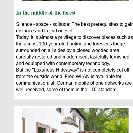
In the middle of the forest
Silence - space - solitude: The best prerequisites to gai
distance and to find oneself.
Today, it is almost a privilege to discover places such as
the almost 100-year-old hunting and forester's lodge,
surrounded on all sides by a closed wooded area,
carefully restored and modernised, tastefully furnished
and equipped with contemporary technology.
But the "Luxurious Hideaway" is not completely cut off
from the outside world: Free WLAN is available for
communication; all German mobile phone networks are
well received, some of them in the LTE standard.