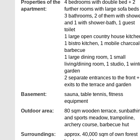
Properties of the
4 bedrooms with double bed + 2
apartment:
further rooms with large sofa beds
3 bathrooms, 2 of them with show
and 1 with shower-bath, 1 guest
toilet
1 large open country house kitche
1 bistro kitchen, 1 mobile charcoal
barbecue
1 large dining room, 1 small
living/dining room, 1 studio, 1 wint
garden
2 separate entrances to the front +
exits to the terrace and garden
Basement:
sauna, table tennis, fitness
equipment
Outdoor area:
80 sqm wooden terrace, sunbathi
and sports meadow, trampoline,
archery course, barbecue hut
Surroundings:
approx. 40,000 sqm of own forest