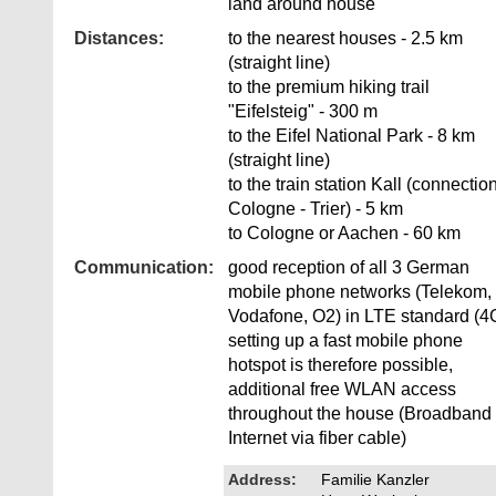
land around house
Distances:
to the nearest houses - 2.5 km
(straight line)
to the premium hiking trail
"Eifelsteig" - 300 m
to the Eifel National Park - 8 km
(straight line)
to the train station Kall (connectio
Cologne - Trier) - 5 km
to Cologne or Aachen - 60 km
Communication:
good reception of all 3 German
mobile phone networks (Telekom,
Vodafone, O2) in LTE standard (4
setting up a fast mobile phone
hotspot is therefore possible,
additional free WLAN access
throughout the house (Broadband
Internet via fiber cable)
Address:
Familie Kanzler