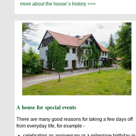
more about the house´s history >>>
A house for special events
There are many good reasons for taking a few days off
from everyday life, for example -
celebrating an anniversary or a milestone birthday in