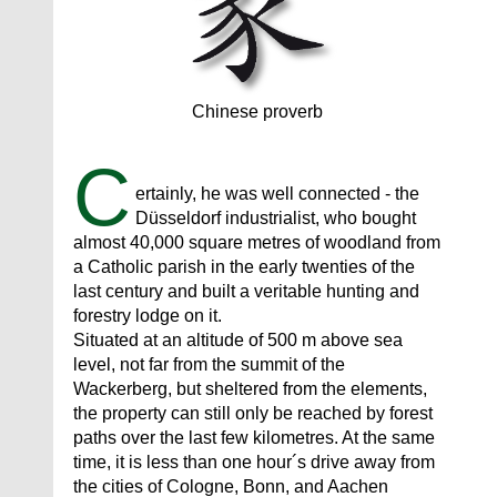
Chinese proverb
C
ertainly, he was well connected - the
Düsseldorf industrialist, who bought
almost 40,000 square metres of woodland from
a Catholic parish in the early twenties of the
last century and built a veritable hunting and
forestry lodge on it.
Situated at an altitude of 500 m above sea
level, not far from the summit of the
Wackerberg, but sheltered from the elements,
the property can still only be reached by forest
paths over the last few kilometres. At the same
time, it is less than one hour´s drive away from
the cities of Cologne, Bonn, and Aachen