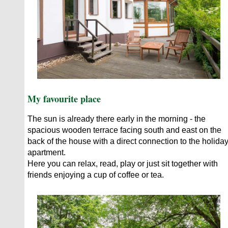
My favourite place
The sun is already there early in the morning - the
spacious wooden terrace facing south and east on the
back of the house with a direct connection to the holida
apartment.
Here you can relax, read, play or just sit together with
friends enjoying a cup of coffee or tea.