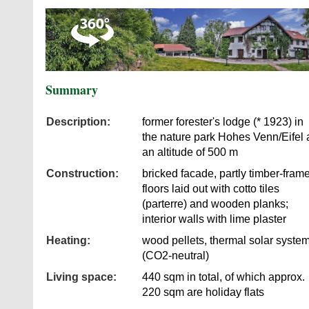
Summary
Description:
former forester's lodge (* 1923) in
the nature park Hohes Venn/Eifel 
an altitude of 500 m
Construction:
bricked facade, partly timber-fram
floors laid out with cotto tiles
(parterre) and wooden planks;
interior walls with lime plaster
Heating:
wood pellets, thermal solar syste
(CO2-neutral)
Living space:
440 sqm in total, of which approx.
220 sqm are holiday flats