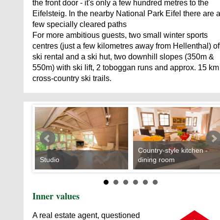
the front door - it's only a few hundred metres to the
Eifelsteig. In the nearby National Park Eifel there are 
few specially cleared paths
For more ambitious guests, two small winter sports
centres (just a few kilometres away from Hellenthal) of
ski rental and a ski hut, two downhill slopes (350m &
550m) with ski lift, 2 toboggan runs and approx. 15 km
cross-country ski trails.
Country-style kitchen -
Studio
dining room
Inner values
A real estate agent, questioned